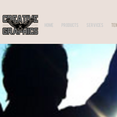
HOME
PRODUCTS
SERVICES
TE