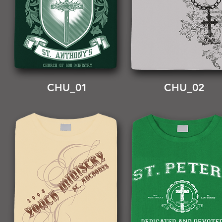
CHU_01
CHU_02