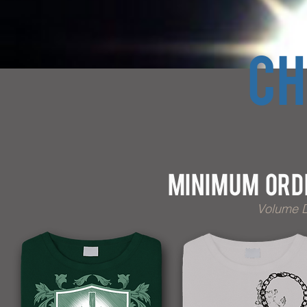
CH
Minimum Orde
Volume D