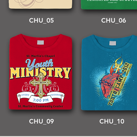
CHU_05
CHU_06
CHU_09
CHU_10