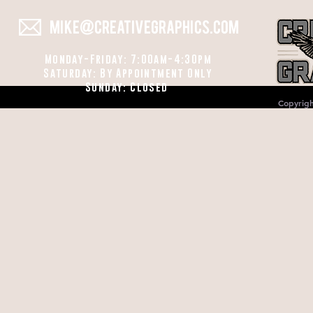
MIKE@CREATIVEGRAPHICS.COM
Monday-Friday: 7:00am-4:30pm
Saturday: By Appointment Only
Sunday: Closed
Copyrigh