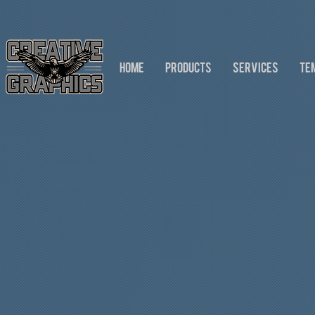
HOME
PRODUCTS
SERVICES
TE