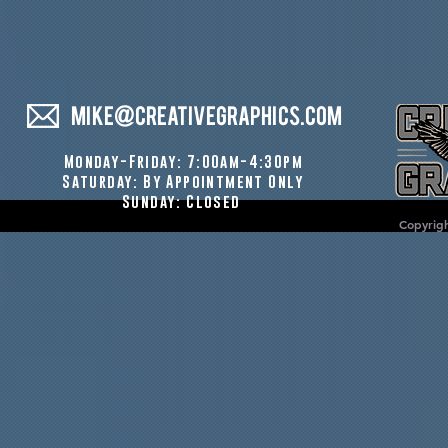
MIKE@CREATIVEGRAPHICS.COM
Monday-Friday: 7:00am-4:30pm
Saturday: By Appointment Only
Sunday: Closed
Copyrigh