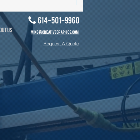
614-501-9960
OUT US
MIKE@CREATIVEGRAPHICS.COM
Request A Quote