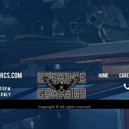
HICS.COM
HOME
CARE
:30pm
 Only
Copyright © All rights reserved