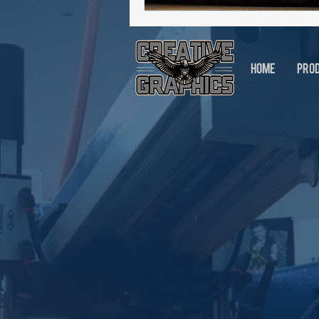
HOME
PRO