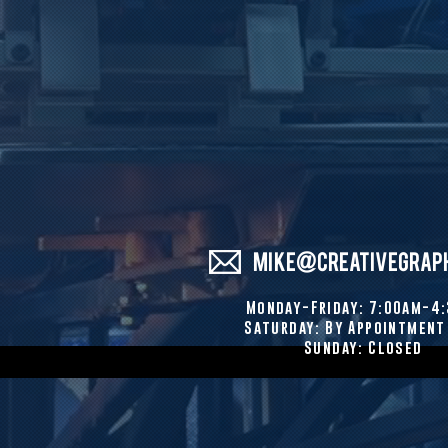
MIKE@CREATIVEGRAP
Monday-Friday: 7:00am-4
Saturday: By Appointment
Sunday: Closed