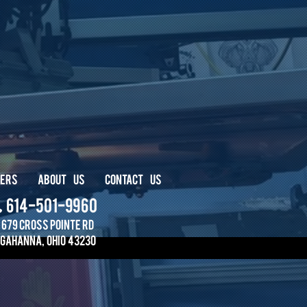
ERS
ABOUT
US
CONTACT
US
614-501-9960
679 Cross PointE RD
Gahanna, ohio 43230