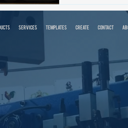
DUCTS
SERVICES
TEMPLATES
CREATE
CONTACT
AB